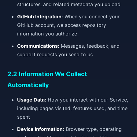
structures, and related metadata you upload
GitHub Integration:
When you connect your
GitHub account, we access repository
information you authorize
Communications:
Messages, feedback, and
support requests you send to us
2.2 Information We Collect
Automatically
Usage Data:
How you interact with our Service,
including pages visited, features used, and time
spent
Device Information:
Browser type, operating