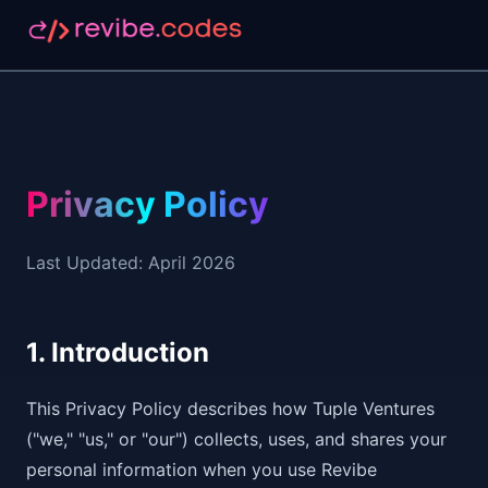
Privacy Policy
Last Updated: April 2026
1. Introduction
This Privacy Policy describes how Tuple Ventures
("we," "us," or "our") collects, uses, and shares your
personal information when you use Revibe