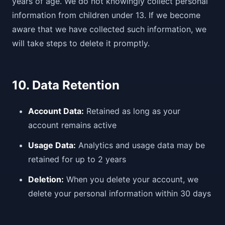
years of age. We do not knowingly collect personal
information from children under 13. If we become
aware that we have collected such information, we
will take steps to delete it promptly.
10. Data Retention
Account Data:
Retained as long as your
account remains active
Usage Data:
Analytics and usage data may be
retained for up to 2 years
Deletion:
When you delete your account, we
delete your personal information within 30 days