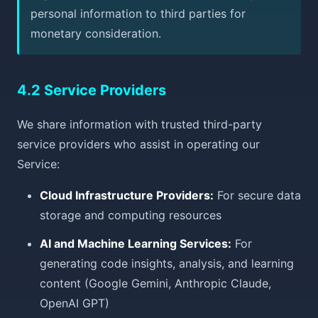
personal information to third parties for
monetary consideration.
4.2 Service Providers
We share information with trusted third-party
service providers who assist in operating our
Service:
Cloud Infrastructure Providers:
For secure data
storage and computing resources
AI and Machine Learning Services:
For
generating code insights, analysis, and learning
content (Google Gemini, Anthropic Claude,
OpenAI GPT)