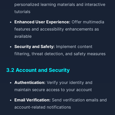
personalized learning materials and interactive
tutorials
Enhanced User Experience:
Offer multimedia
features and accessibility enhancements as
available
Security and Safety:
Implement content
filtering, threat detection, and safety measures
3.2 Account and Security
Authentication:
Verify your identity and
maintain secure access to your account
Email Verification:
Send verification emails and
account-related notifications