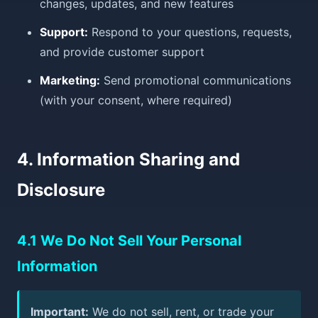
changes, updates, and new features
Support:
Respond to your questions, requests,
and provide customer support
Marketing:
Send promotional communications
(with your consent, where required)
4. Information Sharing and
Disclosure
4.1 We Do Not Sell Your Personal
Information
Important:
We do not sell, rent, or trade your