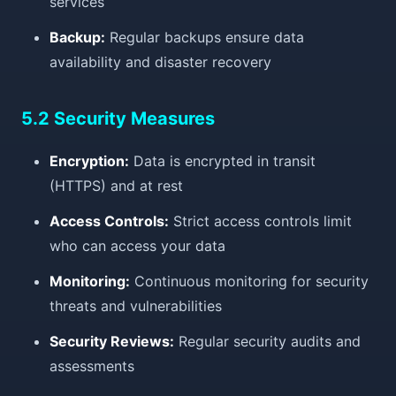
services
Backup:
Regular backups ensure data
availability and disaster recovery
5.2 Security Measures
Encryption:
Data is encrypted in transit
(HTTPS) and at rest
Access Controls:
Strict access controls limit
who can access your data
Monitoring:
Continuous monitoring for security
threats and vulnerabilities
Security Reviews:
Regular security audits and
assessments