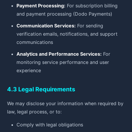
Payment Processing:
For subscription billing
and payment processing (Dodo Payments)
Communication Services:
For sending
verification emails, notifications, and support
communications
Analytics and Performance Services:
For
monitoring service performance and user
experience
4.3 Legal Requirements
We may disclose your information when required by
law, legal process, or to:
Comply with legal obligations