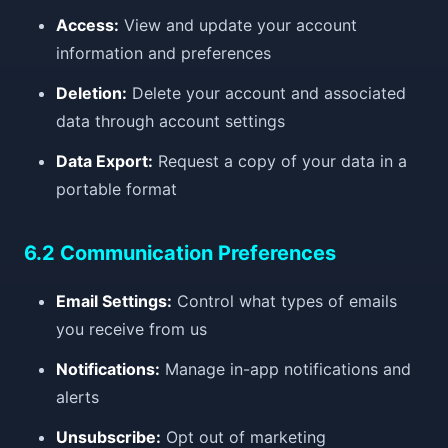
Access:
View and update your account
information and preferences
Deletion:
Delete your account and associated
data through account settings
Data Export:
Request a copy of your data in a
portable format
6.2 Communication Preferences
Email Settings:
Control what types of emails
you receive from us
Notifications:
Manage in-app notifications and
alerts
Unsubscribe:
Opt out of marketing