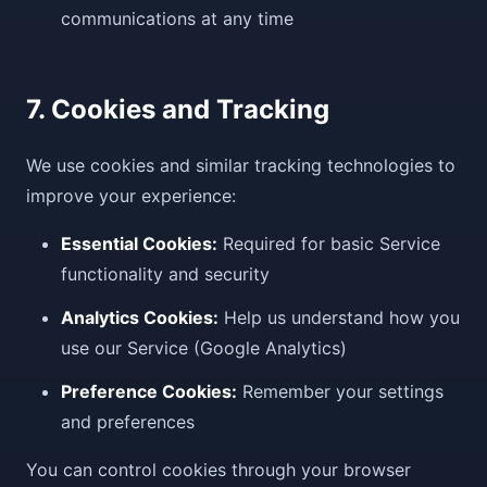
communications at any time
7. Cookies and Tracking
We use cookies and similar tracking technologies to
improve your experience:
Essential Cookies:
Required for basic Service
functionality and security
Analytics Cookies:
Help us understand how you
use our Service (Google Analytics)
Preference Cookies:
Remember your settings
and preferences
You can control cookies through your browser