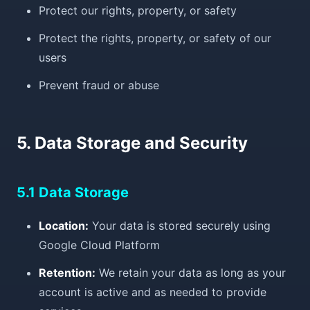
Protect our rights, property, or safety
Protect the rights, property, or safety of our
users
Prevent fraud or abuse
5. Data Storage and Security
5.1 Data Storage
Location:
Your data is stored securely using
Google Cloud Platform
Retention:
We retain your data as long as your
account is active and as needed to provide