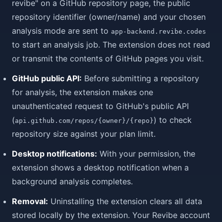
revibe" on a GitHub repository page, the public
repository identifier (owner/name) and your chosen
analysis mode are sent to
app-backend.revibe.codes
to start an analysis job. The extension does not read
or transmit the contents of GitHub pages you visit.
GitHub public API:
Before submitting a repository
for analysis, the extension makes one
unauthenticated request to GitHub's public API
(
) to check
api.github.com/repos/{owner}/{repo}
repository size against your plan limit.
Desktop notifications:
With your permission, the
extension shows a desktop notification when a
background analysis completes.
Removal:
Uninstalling the extension clears all data
stored locally by the extension. Your Revibe account