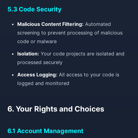
5.3 Code Security
Malicious Content Filtering:
Automated
screening to prevent processing of malicious
code or malware
Isolation:
Your code projects are isolated and
processed securely
Access Logging:
All access to your code is
logged and monitored
6. Your Rights and Choices
6.1 Account Management