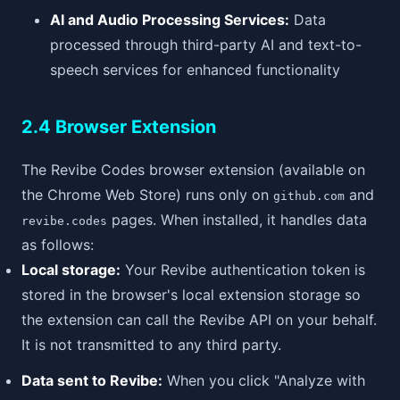
AI and Audio Processing Services:
Data
processed through third-party AI and text-to-
speech services for enhanced functionality
2.4 Browser Extension
The Revibe Codes browser extension (available on
the Chrome Web Store) runs only on
and
github.com
pages. When installed, it handles data
revibe.codes
as follows:
Local storage:
Your Revibe authentication token is
stored in the browser's local extension storage so
the extension can call the Revibe API on your behalf.
It is not transmitted to any third party.
Data sent to Revibe:
When you click "Analyze with