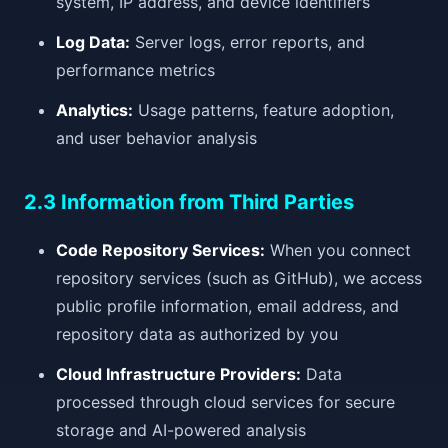
system, IP address, and device identifiers
Log Data:
Server logs, error reports, and
performance metrics
Analytics:
Usage patterns, feature adoption,
and user behavior analysis
2.3 Information from Third Parties
Code Repository Services:
When you connect
repository services (such as GitHub), we access
public profile information, email address, and
repository data as authorized by you
Cloud Infrastructure Providers:
Data
processed through cloud services for secure
storage and AI-powered analysis