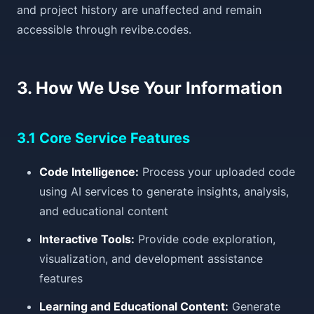
and project history are unaffected and remain
accessible through revibe.codes.
3. How We Use Your Information
3.1 Core Service Features
Code Intelligence:
Process your uploaded code
using AI services to generate insights, analysis,
and educational content
Interactive Tools:
Provide code exploration,
visualization, and development assistance
features
Learning and Educational Content:
Generate