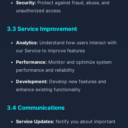
Security:
Protect against fraud, abuse, and
unauthorized access
3.3 Service Improvement
Analytics:
Understand how users interact with
our Service to improve features
Performance:
Monitor and optimize system
performance and reliability
Development:
Develop new features and
enhance existing functionality
3.4 Communications
Service Updates:
Notify you about important