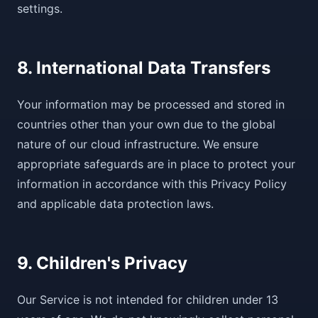
settings.
8. International Data Transfers
Your information may be processed and stored in
countries other than your own due to the global
nature of our cloud infrastructure. We ensure
appropriate safeguards are in place to protect your
information in accordance with this Privacy Policy
and applicable data protection laws.
9. Children's Privacy
Our Service is not intended for children under 13