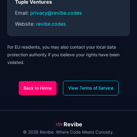
Tuple Ventures
Email:
privacy@revibe.codes
Website:
revibe.codes
For EU residents, you may also contact your local data
protection authority if you believe your rights have been
violated.
Back to Home
View Terms of Service
Revibe
© 2026 Revibe. Where Code Meets Curiosity.