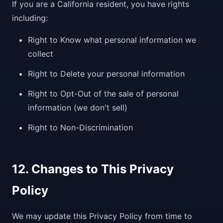
If you are a California resident, you have rights
including:
Right to Know what personal information we
collect
Right to Delete your personal information
Right to Opt-Out of the sale of personal
information (we don't sell)
Right to Non-Discrimination
12. Changes to This Privacy
Policy
We may update this Privacy Policy from time to