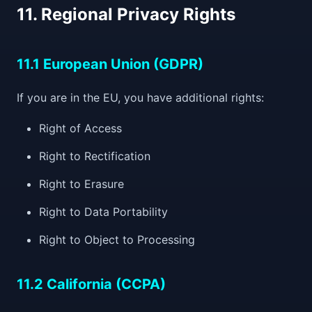
11. Regional Privacy Rights
11.1 European Union (GDPR)
If you are in the EU, you have additional rights:
Right of Access
Right to Rectification
Right to Erasure
Right to Data Portability
Right to Object to Processing
11.2 California (CCPA)