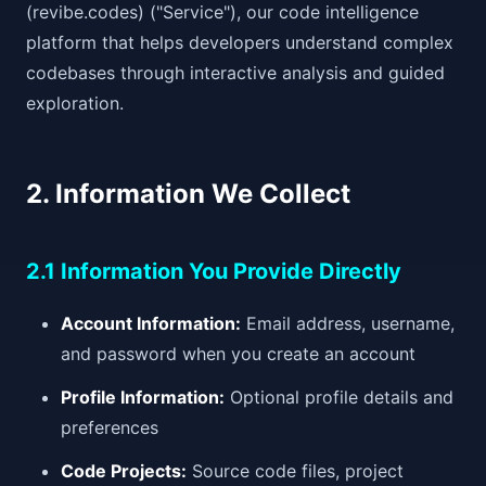
(revibe.codes) ("Service"), our code intelligence
platform that helps developers understand complex
codebases through interactive analysis and guided
exploration.
2. Information We Collect
2.1 Information You Provide Directly
Account Information:
Email address, username,
and password when you create an account
Profile Information:
Optional profile details and
preferences
Code Projects:
Source code files, project