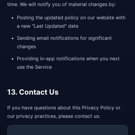
time. We will notify you of material changes by:
Posting the updated policy on our website with
a new "Last Updated" date
Sending email notifications for significant
changes
Providing in-app notifications when you next
use the Service
13. Contact Us
If you have questions about this Privacy Policy or
our privacy practices, please contact us: